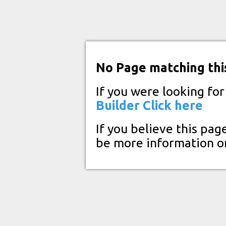
No Page matching thi
If you were looking fo
Builder
Click here
If you believe this pag
be more information o